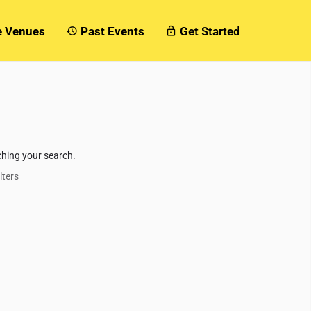
e Venues
Past Events
Get Started
ching your search.
lters