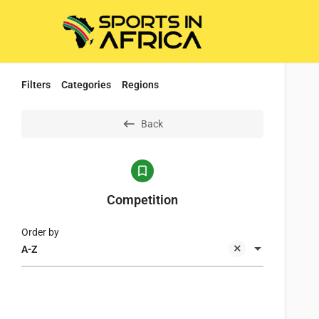
Filters
Categories
Regions
Back
Competition
Order by
A-Z