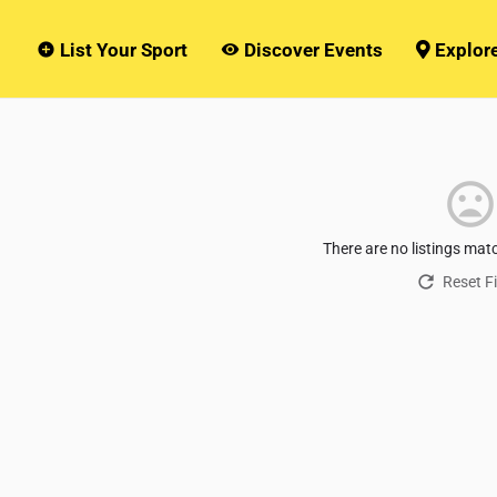
List Your Sport
Discover Events
Explor
There are no listings mat
Reset Fi