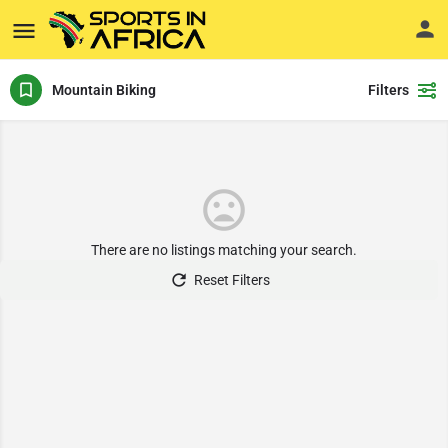
Mountain Biking
Filters
There are no listings matching your search.
Reset Filters