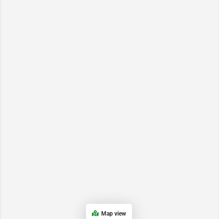
Map view