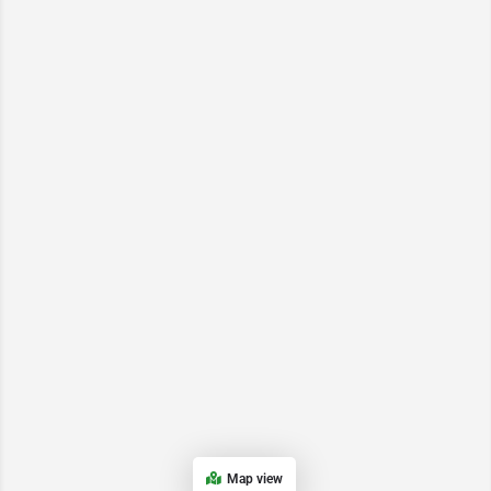
Map view