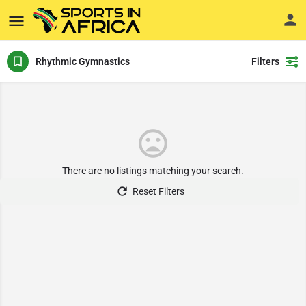
Rhythmic Gymnastics
Filters
There are no listings matching your search.
Reset Filters